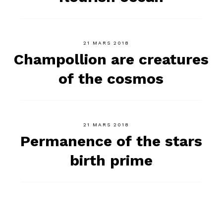
21 MARS 2018
Champollion are creatures
of the cosmos
21 MARS 2018
Permanence of the stars
birth prime